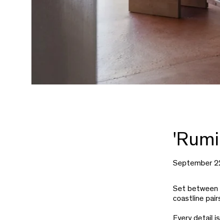
'Rumi
September 2
Set between t
coastline pair
Every detail i