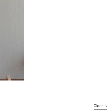
Older