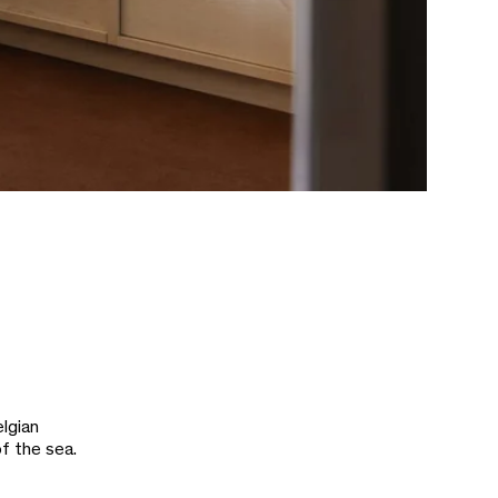
lgian
of the sea.