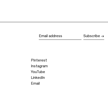
Subscribe
Email address
Pinterest
Instagram
YouTube
LinkedIn
Email