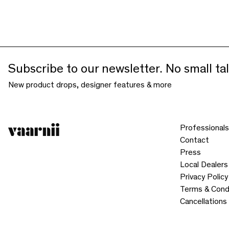
Subscribe to our newsletter. No small tal
New product drops, designer features & more
Professionals
Contact
Press
Local Dealers
Privacy Policy
Terms & Cond
Cancellations