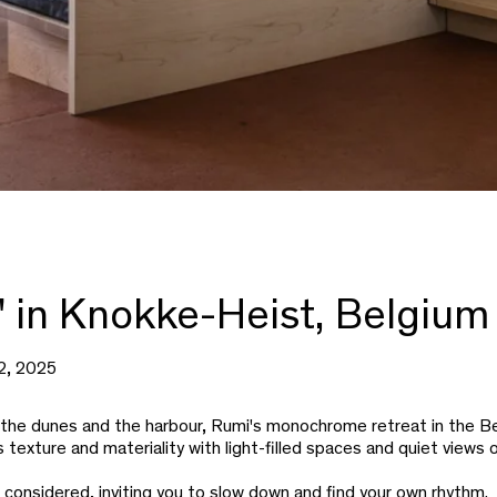
' in Knokke-Heist, Belgium
2, 2025
he dunes and the harbour, Rumi's monochrome retreat in the Be
s texture and materiality with light-filled spaces and quiet views 
s considered, inviting you to slow down and find your own rhythm.