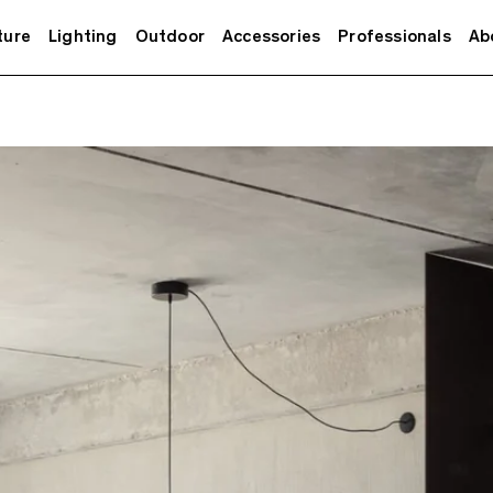
ture
Lighting
Outdoor
Accessories
Professionals
Ab