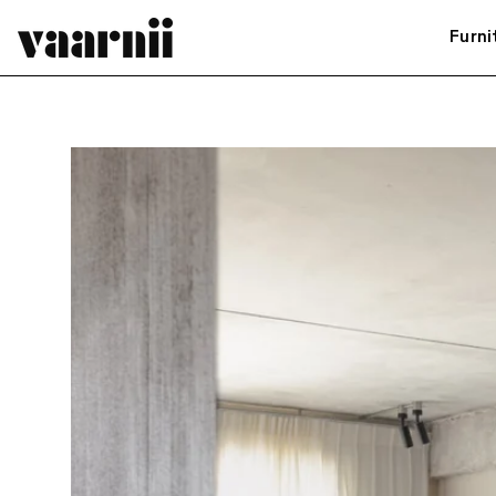
Furni