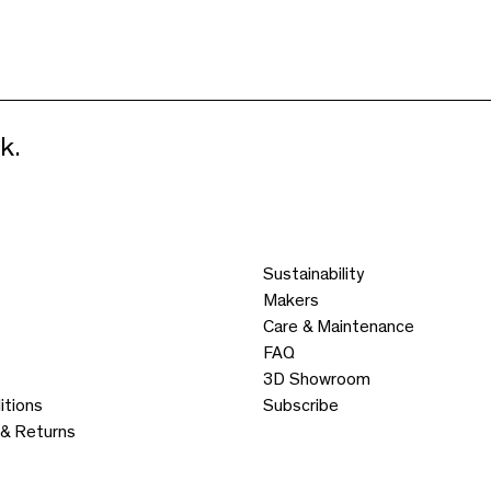
k.
Sustainability
Makers
Care & Maintenance
FAQ
3D Showroom
itions
Subscribe
 & Returns