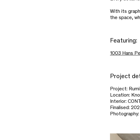
With its grap
the space, wh
Featuring:
1003 Hans Pe
Project det
Project: Rum
Location: Kn
Interior: C
Finalised: 20
Photography: 