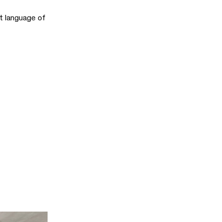
st language of