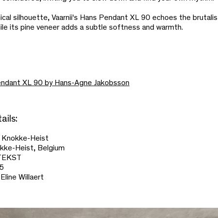
hical silhouette, Vaarnii's Hans Pendant XL 90 echoes the brutali
ile its pine veneer adds a subtle softness and warmth.
ndant XL 90 by Hans-Agne Jakobsson
ails:
i Knokke-Heist
okke-Heist, Belgium
ONTEKST
25
Eline Willaert