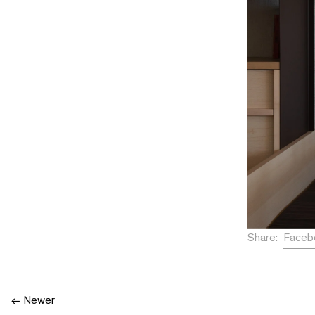
Faceb
Share:
Newer